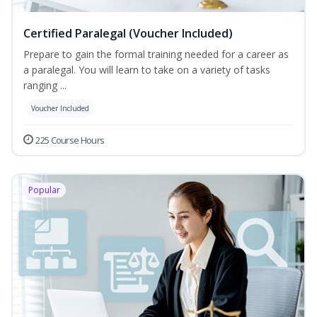
Certified Paralegal (Voucher Included)
Prepare to gain the formal training needed for a career as
a paralegal. You will learn to take on a variety of tasks
ranging ...
Voucher Included
225 Course Hours
Popular