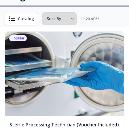
Catalog
11-20 of 63
Popular
Sterile Processing Technician (Voucher Included)