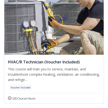
HVAC/R Technician (Voucher Included)
This course will train you to service, maintain, and
troubleshoot complex heating, ventilation, air conditioning,
and refrige...
Voucher Included
330 Course Hours