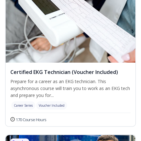
Certified EKG Technician (Voucher Included)
Prepare for a career as an EKG technician. This
asynchronous course will train you to work as an EKG tech
and prepare you for...
Career Series
Voucher Included
170 Course Hours