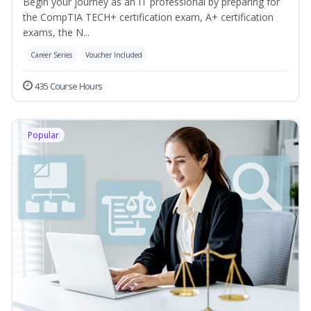
Begin your journey as an IT professional by preparing for
the CompTIA TECH+ certification exam, A+ certification
exams, the N...
Career Series
Voucher Included
435 Course Hours
Popular