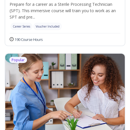
Prepare for a career as a Sterile Processing Technician
(SPT). This immersive course will train you to work as an
SPT and pre...
Career Series
Voucher Included
190 Course Hours
Popular