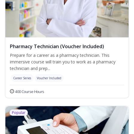
Pharmacy Technician (Voucher Included)
Prepare for a career as a pharmacy technician. This
immersive course will train you to work as a pharmacy
technician and prep...
Career Series
Voucher Included
400 Course Hours
Popular