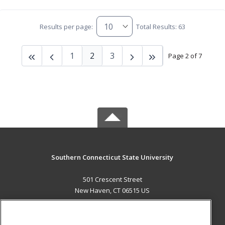
Results per page:
Total Results: 63
1
2
3
Page 2 of 7
Southern Connecticut State University
501 Crescent Street
New Haven, CT 06515 US
MAIN CONTENT
Career Training