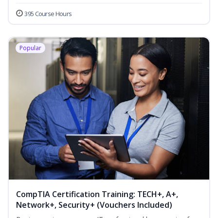
395 Course Hours
Popular
CompTIA Certification Training: TECH+, A+,
Network+, Security+ (Vouchers Included)