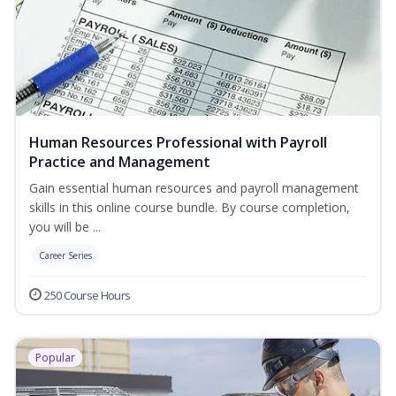
Human Resources Professional with Payroll
Practice and Management
Gain essential human resources and payroll management
skills in this online course bundle. By course completion,
you will be ...
Career Series
250 Course Hours
Popular