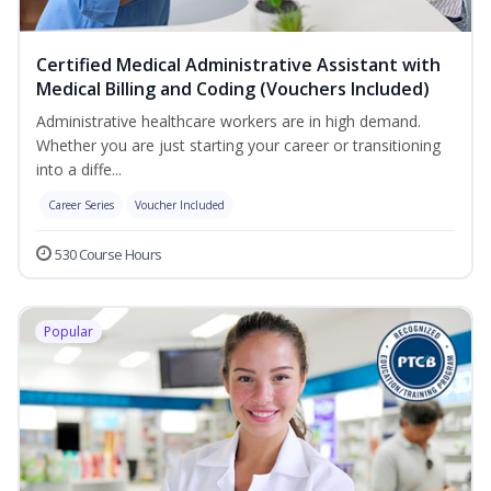
Certified Medical Administrative Assistant with
Medical Billing and Coding (Vouchers Included)
Administrative healthcare workers are in high demand.
Whether you are just starting your career or transitioning
into a diffe...
Career Series
Voucher Included
530 Course Hours
Popular