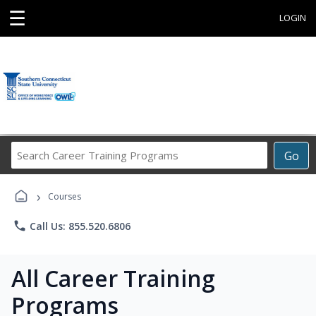
☰
LOGIN
Search
Go
Career
Training
›
Programs
Courses
phone
Call Us: 855.520.6806
All Career Training
Programs