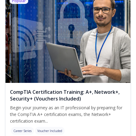
Popular
CompTIA Certification Training: A+, Network+,
Security+ (Vouchers Included)
Begin your journey as an IT professional by preparing for
the CompTIA A+ certification exams, the Network+
certification exam...
Career Series
Voucher Included