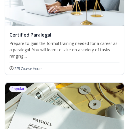
Certified Paralegal
Prepare to gain the formal training needed for a career as
a paralegal. You will learn to take on a variety of tasks
ranging ...
225 Course Hours
Popular